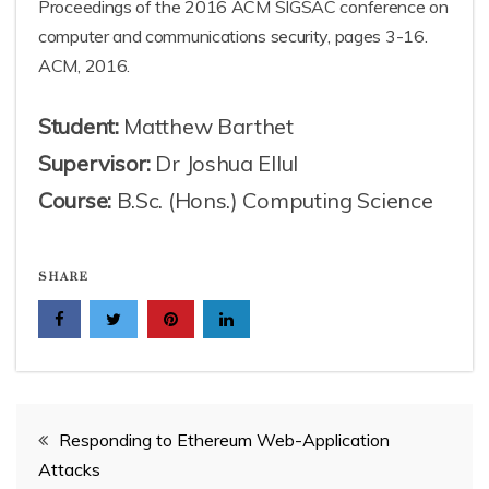
Proceedings of the 2016 ACM SIGSAC conference on
computer and communications security, pages 3-16.
ACM, 2016.
Student:
Matthew Barthet
Supervisor:
Dr Joshua Ellul
Course:
B.Sc. (Hons.) Computing Science
SHARE
Post
Responding to Ethereum Web-Application
Attacks