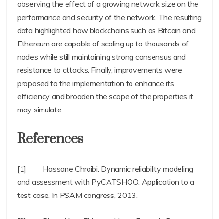
observing the effect of a growing network size on the
performance and security of the network. The resulting
data highlighted how blockchains such as Bitcoin and
Ethereum are capable of scaling up to thousands of
nodes while still maintaining strong consensus and
resistance to attacks. Finally, improvements were
proposed to the implementation to enhance its
efficiency and broaden the scope of the properties it
may simulate.
References
[1] Hassane Chraibi. Dynamic reliability modeling
and assessment with PyCATSHOO: Application to a
test case. In PSAM congress, 2013.