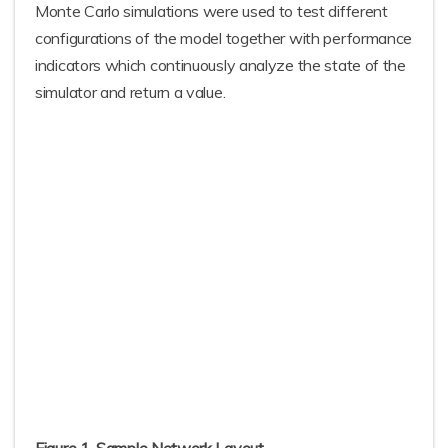
Monte Carlo simulations were used to test different
configurations of the model together with performance
indicators which continuously analyze the state of the
simulator and return a value.