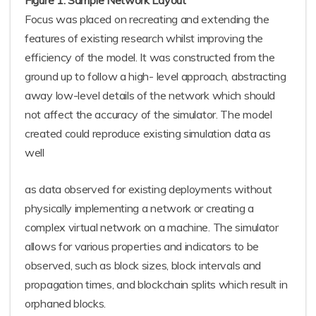
Figure 1. Sample Network Layout
Focus was placed on recreating and extending the
features of existing research whilst improving the
efficiency of the model. It was constructed from the
ground up to follow a high- level approach, abstracting
away low-level details of the network which should
not affect the accuracy of the simulator. The model
created could reproduce existing simulation data as
well
as data observed for existing deployments without
physically implementing a network or creating a
complex virtual network on a machine. The simulator
allows for various properties and indicators to be
observed, such as block sizes, block intervals and
propagation times, and blockchain splits which result in
orphaned blocks.