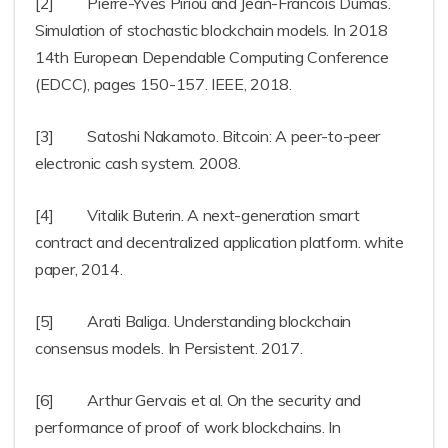
[2] Pierre-Yves Piriou and Jean-Francois Dumas.
Simulation of stochastic blockchain models. In 2018
14th European Dependable Computing Conference
(EDCC), pages 150-157. IEEE, 2018.
[3] Satoshi Nakamoto. Bitcoin: A peer-to-peer
electronic cash system. 2008.
[4] Vitalik Buterin. A next-generation smart
contract and decentralized application platform. white
paper, 2014.
[5] Arati Baliga. Understanding blockchain
consensus models. In Persistent. 2017.
[6] Arthur Gervais et al. On the security and
performance of proof of work blockchains. In