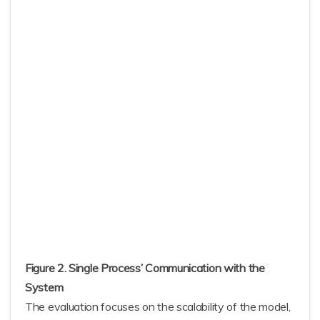
Figure 2. Single Process’ Communication with the
System
The evaluation focuses on the scalability of the model,