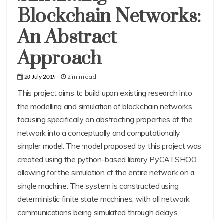
Blockchain Networks:
An Abstract
Approach
2 min read
20 July 2019
This project aims to build upon existing research into
the modelling and simulation of blockchain networks,
focusing specifically on abstracting properties of the
network into a conceptually and computationally
simpler model. The model proposed by this project was
created using the python-based library PyCATSHOO,
allowing for the simulation of the entire network on a
single machine. The system is constructed using
deterministic finite state machines, with all network
communications being simulated through delays.