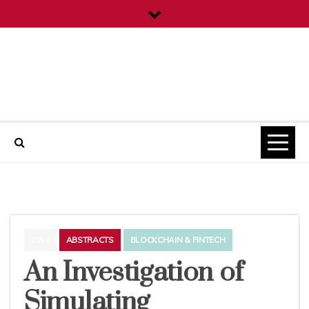
Skip
to
content
ICT Projects
2019
ABSTRACTS
BLOCKCHAIN & FINTECH
An Investigation of
Simulating