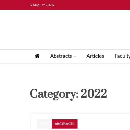
Skip
6 August 2026
to
content
ICT Projects
Abstracts
Articles
Facult
Category:
2022
2022
ABSTRACTS