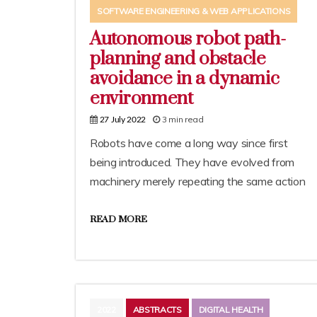
SOFTWARE ENGINEERING & WEB APPLICATIONS
Autonomous robot path-
planning and obstacle
avoidance in a dynamic
environment
3 min read
27 July 2022
Robots have come a long way since first
being introduced. They have evolved from
machinery merely repeating the same action
READ MORE
2022
ABSTRACTS
DIGITAL HEALTH