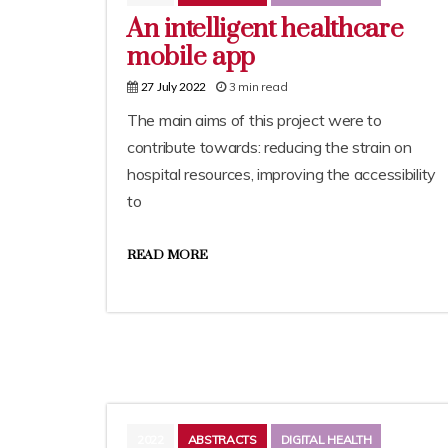
An intelligent healthcare
mobile app
3 min read
27 July 2022
The main aims of this project were to
contribute towards: reducing the strain on
hospital resources, improving the accessibility
to
READ MORE
2022
ABSTRACTS
DIGITAL HEALTH