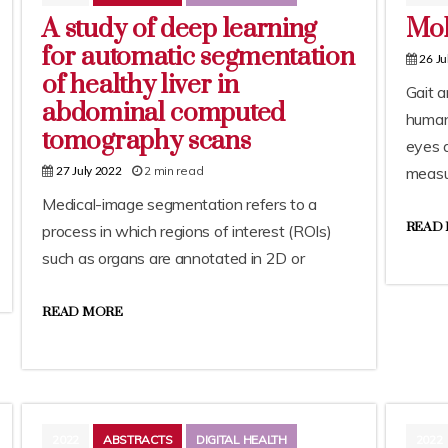
A study of deep learning
Mob
for automatic segmentation
26 Ju
of healthy liver in
Gait a
abdominal computed
human
tomography scans
eyes a
2 min read
measu
27 July 2022
Medical-image segmentation refers to a
READ
process in which regions of interest (ROIs)
such as organs are annotated in 2D or
READ MORE
2022
ABSTRACTS
DIGITAL HEALTH
2022