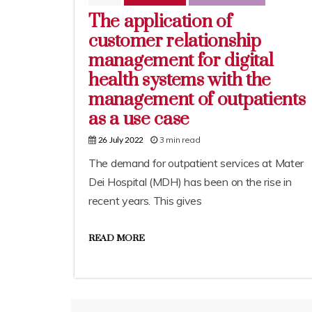
The application of
customer relationship
management for digital
health systems with the
management of outpatients
as a use case
3 min read
26 July 2022
The demand for outpatient services at Mater
Dei Hospital (MDH) has been on the rise in
recent years. This gives
READ MORE