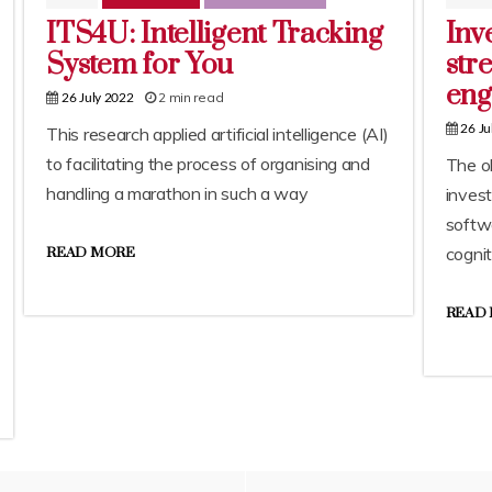
ITS4U: Intelligent Tracking
Inv
System for You
str
eng
2 min read
26 July 2022
26 Ju
This research applied artificial intelligence (AI)
to facilitating the process of organising and
The ob
handling a marathon in such a way
inves
softwa
cognit
READ MORE
READ