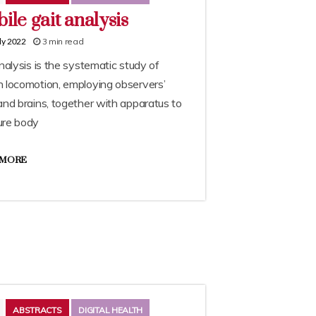
ile gait analysis
3 min read
ly 2022
nalysis is the systematic study of
 locomotion, employing observers’
nd brains, together with apparatus to
re body
 MORE
ABSTRACTS
DIGITAL HEALTH