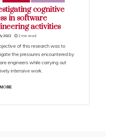
estigating cognitive
ess in software
ineering activities
2 min read
ly 2022
jective of this research was to
tigate the pressures encountered by
re engineers while carrying out
ively intensive work.
 MORE