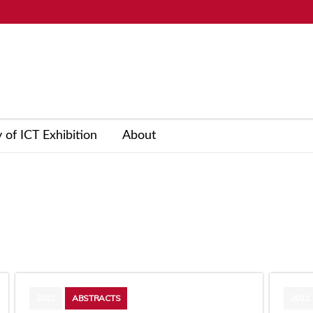
y of ICT Exhibition
About
2022
ABSTRACTS
2022