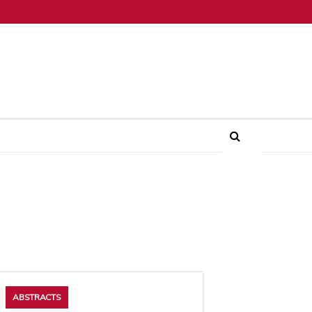
ABSTRACTS