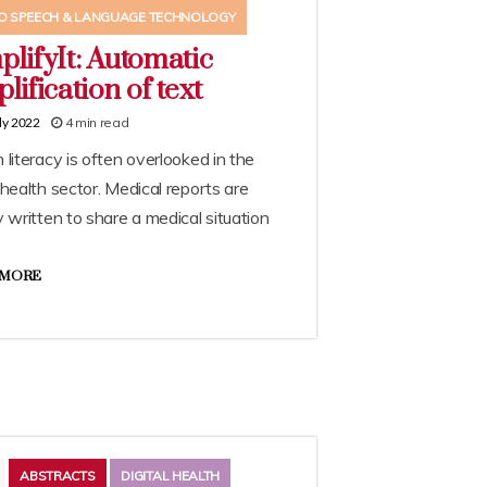
O SPEECH & LANGUAGE TECHNOLOGY
plifyIt: Automatic
lification of text
4 min read
ly 2022
 literacy is often overlooked in the
 health sector. Medical reports are
y written to share a medical situation
 MORE
ABSTRACTS
DIGITAL HEALTH