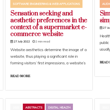
SOFTWARE ENGINEERING & WEB APPLICATIONS
AUDI
Sensation seeking and
Sim
aesthetic preferences in the
simp
context of a supermarket e-
27 Ju
commerce website
Health
2 min read
27 July 2022
public
usuall
Website aesthetics determine the image of a
website, thus playing a significant role in
forming visitors’ first impressions, a website’s
READ
READ MORE
2022
ABSTRACTS
DIGITAL HEALTH
2022