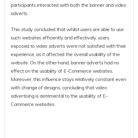
participants interacted with both the banner and video
adverts.
This study concluded that whilst users are able to use
such websites efficiently and effectively, users
exposed to video adverts were not satisfied with their
experience, as it affected the overall usability of the
website. On the other hand, banner adverts had no
effect on the usability of E-Commerce websites.
Moreover, this influence stays relatively constant even
with change of designs, concluding that video
advertising is detrimental to the usability of E-
Commerce websites.