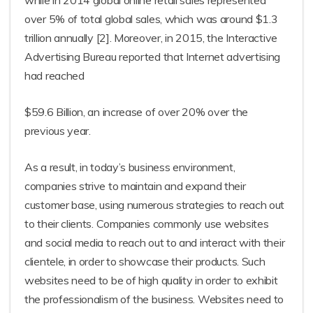
while in 2014 global online retail sales represented
over 5% of total global sales, which was around $1.3
trillion annually [2]. Moreover, in 2015, the Interactive
Advertising Bureau reported that Internet advertising
had reached
$59.6 Billion, an increase of over 20% over the
previous year.
As a result, in today’s business environment,
companies strive to maintain and expand their
customer base, using numerous strategies to reach out
to their clients. Companies commonly use websites
and social media to reach out to and interact with their
clientele, in order to showcase their products. Such
websites need to be of high quality in order to exhibit
the professionalism of the business. Websites need to