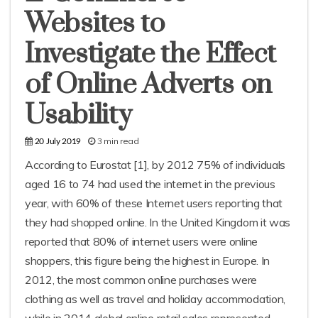
Websites to
Investigate the Effect
of Online Adverts on
Usability
3 min read
20 July 2019
According to Eurostat [1], by 2012 75% of individuals
aged 16 to 74 had used the internet in the previous
year, with 60% of these Internet users reporting that
they had shopped online. In the United Kingdom it was
reported that 80% of internet users were online
shoppers, this figure being the highest in Europe. In
2012, the most common online purchases were
clothing as well as travel and holiday accommodation,