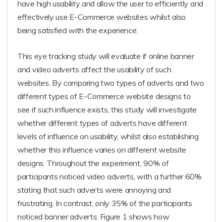
have high usability and allow the user to efficiently and
effectively use E-Commerce websites whilst also
being satisfied with the experience.
This eye tracking study will evaluate if online banner
and video adverts affect the usability of such
websites. By comparing two types of adverts and two
different types of E-Commerce website designs to
see if such influence exists, this study will investigate
whether different types of adverts have different
levels of influence on usability, whilst also establishing
whether this influence varies on different website
designs. Throughout the experiment, 90% of
participants noticed video adverts, with a further 60%
stating that such adverts were annoying and
frustrating. In contrast, only 35% of the participants
noticed banner adverts. Figure 1 shows how