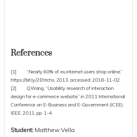
References
[1] “Nearly 60% of eu internet users shop online,”
https://bit.ly/2Ehtchs, 2013, accessed: 2018-11-02.
[2] Q.Wang, “Usability research of interaction
design for e-commerce website,” in 2011 International
Conference on E-Business and E-Government (ICEE).
IEEE, 2011, pp. 1-4.
Student:
Matthew Vella