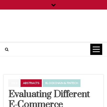
Skip
to
content
ICT Projects
2019
ABSTRACTS
BLOCKCHAIN & FINTECH
Evaluating Different
E-Commerce