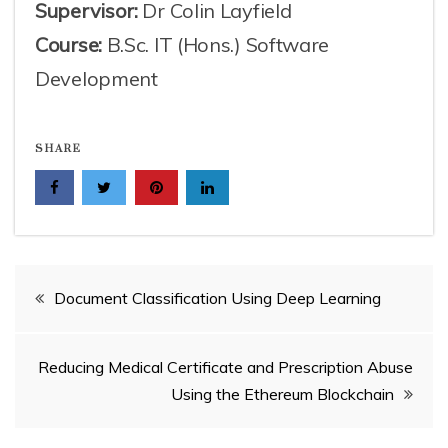
Supervisor:
Dr Colin Layfield
Course:
B.Sc. IT (Hons.) Software
Development
SHARE
Post
Document Classification Using Deep Learning
navigation
Reducing Medical Certificate and Prescription Abuse
Using the Ethereum Blockchain