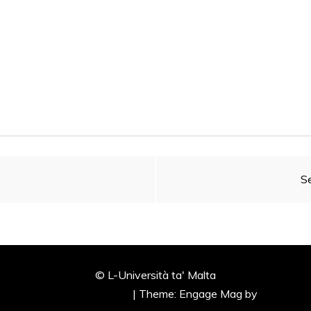
Se
© L-Università ta' Malta
ly powered by WordPress
|
Theme: Engage Mag by
Candid T