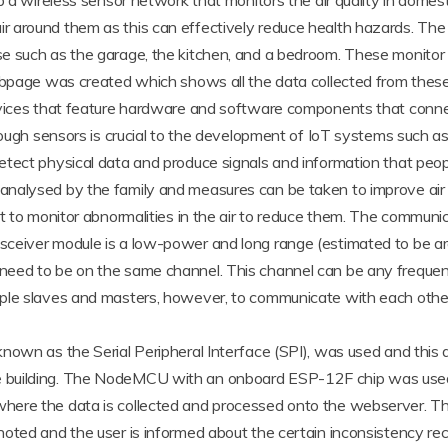
op a wireless sensor network that monitors the air quality in dom
r around them as this can effectively reduce health hazards. Th
 such as the garage, the kitchen, and a bedroom. These monitor s
ebpage was created which shows all the data collected from these 
devices that feature hardware and software components that con
rough sensors is crucial to the development of IoT systems such as
etect physical data and produce signals and information that pe
nalysed by the family and measures can be taken to improve air q
lt to monitor abnormalities in the air to reduce them. The commun
ceiver module is a low-power and long range (estimated to be ar
eed to be on the same channel. This channel can be any frequency
iple slaves and masters, however, to communicate with each othe
known as the Serial Peripheral Interface (SPI), was used and th
e building. The NodeMCU with an onboard ESP-12F chip was used
here the data is collected and processed onto the webserver. Th
oted and the user is informed about the certain inconsistency rec