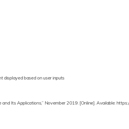
nt displayed based on user inputs
ance and Its Applications,” November 2019. [Online]. Available: h