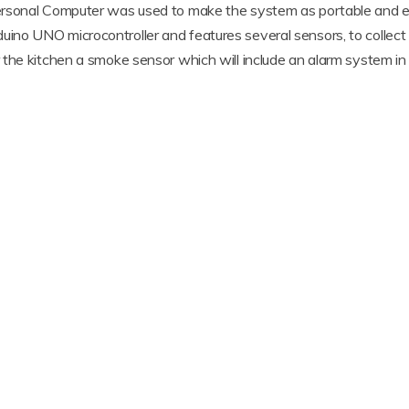
rsonal Computer was used to make the system as portable and eff
o UNO microcontroller and features several sensors, to collect d
the kitchen a smoke sensor which will include an alarm system in