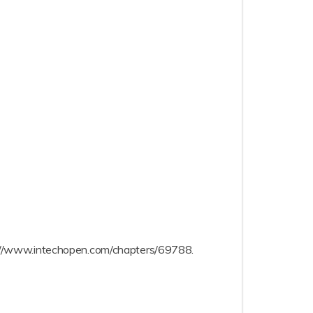
ttps://www.intechopen.com/chapters/69788.