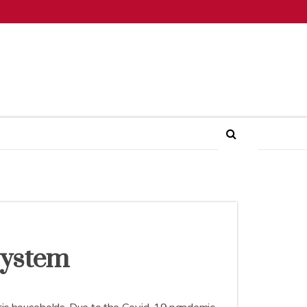
System