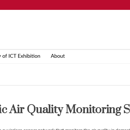
y of ICT Exhibition
About
c Air Quality Monitoring 