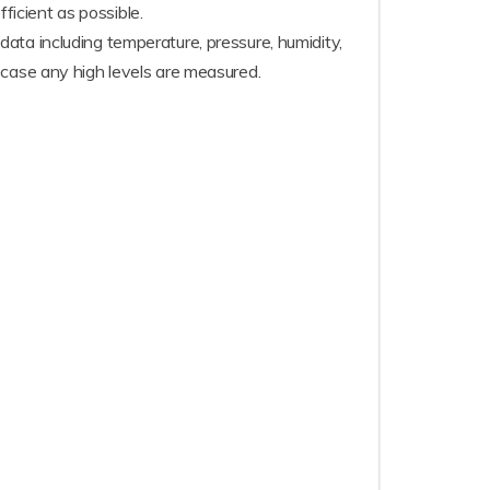
icient as possible.
ata including temperature, pressure, humidity,
 case any high levels are measured.