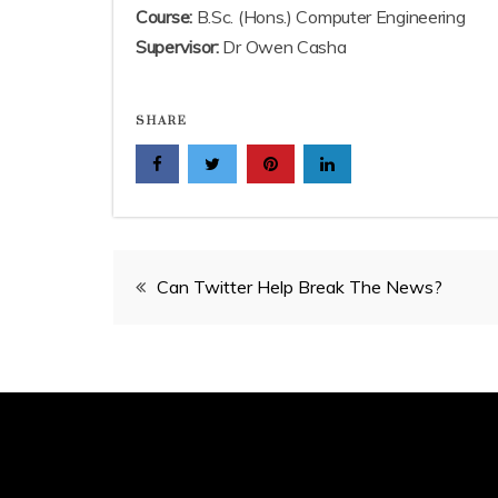
Course:
B.Sc. (Hons.) Computer Engineering
Supervisor:
Dr Owen Casha
SHARE
Post
Can Twitter Help Break The News?
navigation
Proud