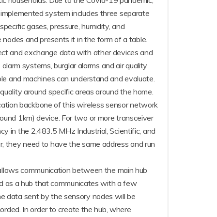
estic households. Due to the Covid-19 pandemic,
e implemented system includes three separate
pecific gases, pressure, humidity, and
nodes and presents it in the form of a table.
nect and exchange data with other devices and
 alarm systems, burglar alarms and air quality
ople and machines can understand and evaluate.
uality around specific areas around the home.
ication backbone of this wireless sensor network
ound 1km) device. For two or more transceiver
 in the 2,483.5 MHz Industrial, Scientific, and
r, they need to have the same address and run
is allows communication between the main hub
 as a hub that communicates with a few
e data sent by the sensory nodes will be
orded. In order to create the hub, where