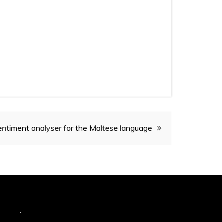
ntiment analyser for the Maltese language
hemes
.