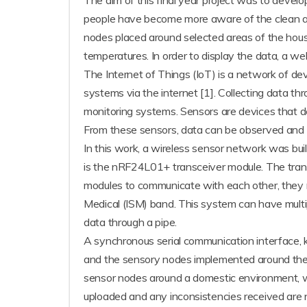
The aim of this final year project was to devel
people have become more aware of the clean ai
nodes placed around selected areas of the house
temperatures. In order to display the data, a w
The Internet of Things (IoT) is a network of 
systems via the internet [1]. Collecting data th
monitoring systems. Sensors are devices that d
From these sensors, data can be observed and a
In this work, a wireless sensor network was bui
is the nRF24L01+ transceiver module. The trans
modules to communicate with each other, they n
Medical (ISM) band. This system can have mult
data through a pipe.
A synchronous serial communication interface, 
and the sensory nodes implemented around th
sensor nodes around a domestic environment, w
uploaded and any inconsistencies received are n