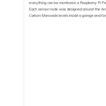
everything can be monitored, a Raspberry Pi Pe
Each sensor node was designed around the Arduin
Carbon Monoxide levels inside a garage and for 