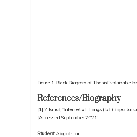
Figure 1. Block Diagram of ThesisExplainable hi
References/Biography
[1] Y. Ismail, “Internet of Things (IoT) Import
[Accessed September 2021].
Student:
Abigail Cini