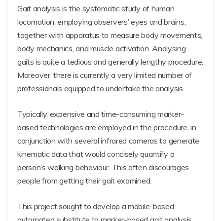
Gait analysis is the systematic study of human
locomotion, employing observers’ eyes and brains,
together with apparatus to measure body movements,
body mechanics, and muscle activation. Analysing
gaits is quite a tedious and generally lengthy procedure.
Moreover, there is currently a very limited number of
professionals equipped to undertake the analysis.
Typically, expensive and time-consuming marker-
based technologies are employed in the procedure, in
conjunction with several infrared cameras to generate
kinematic data that would concisely quantify a
person’s walking behaviour. This often discourages
people from getting their gait examined.
This project sought to develop a mobile-based
automated substitute to marker-based gait analysis,