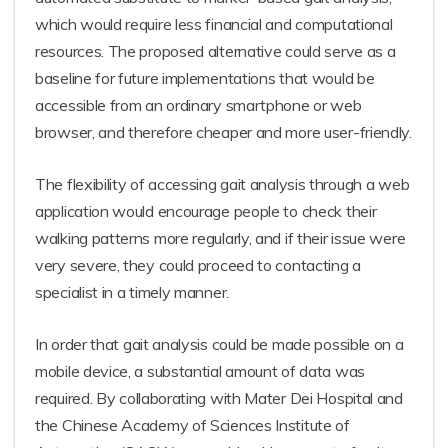
which would require less financial and computational
resources. The proposed alternative could serve as a
baseline for future implementations that would be
accessible from an ordinary smartphone or web
browser, and therefore cheaper and more user-friendly.
The flexibility of accessing gait analysis through a web
application would encourage people to check their
walking patterns more regularly, and if their issue were
very severe, they could proceed to contacting a
specialist in a timely manner.
In order that gait analysis could be made possible on a
mobile device, a substantial amount of data was
required. By collaborating with Mater Dei Hospital and
the Chinese Academy of Sciences Institute of