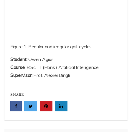
Figure 1. Regular and irregular gait cycles
Student:
Owen Agius
Course:
B.Sc. IT (Hons.) Artificial Intelligence
Supervisor:
Prof. Alexiei Dingli
SHARE