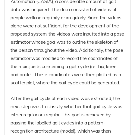
Automation (CASIA), a considerable amount of gait
data was acquired. The data consisted of videos of
people walking regularly or irregularly. Since the videos
alone were not sufficient for the development of the
proposed system, the videos were inputted into a pose
estimator whose goal was to outline the skeleton of
the person throughout the video. Additionally, the pose
estimator was modified to record the coordinates of
the main joints concerning a gait cycle (i.e,, hip, knee
and ankle). These coordinates were then plotted as a
scatter plot, where the gait cycle could be generated.
After the gait cycle of each video was extracted, the
next step was to classify whether that gait cycle was
either regular or irregular. This goal is achieved by
passing the labelled gait cycles into a pattern-
recognition architecture (model), which was then