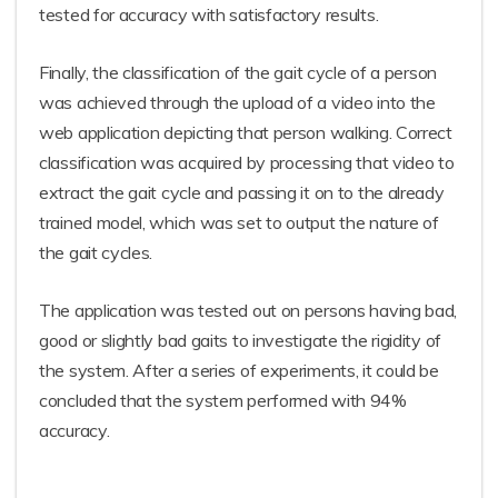
tested for accuracy with satisfactory results.
Finally, the classification of the gait cycle of a person
was achieved through the upload of a video into the
web application depicting that person walking. Correct
classification was acquired by processing that video to
extract the gait cycle and passing it on to the already
trained model, which was set to output the nature of
the gait cycles.
The application was tested out on persons having bad,
good or slightly bad gaits to investigate the rigidity of
the system. After a series of experiments, it could be
concluded that the system performed with 94%
accuracy.