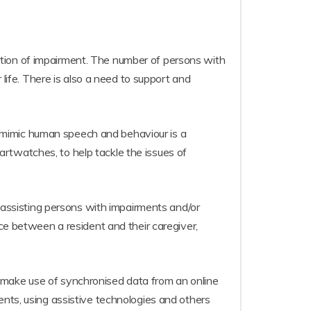
cription of impairment. The number of persons with
 life. There is also a need to support and
 to mimic human speech and behaviour is a
rtwatches, to help tackle the issues of
s assisting persons with impairments and/or
ace between a resident and their caregiver,
 make use of synchronised data from an online
ents, using assistive technologies and others