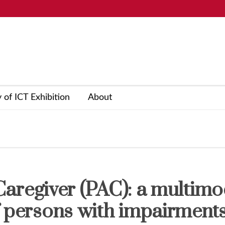
y of ICT Exhibition
About
l Caregiver (PAC): a multimo
f persons with impairments