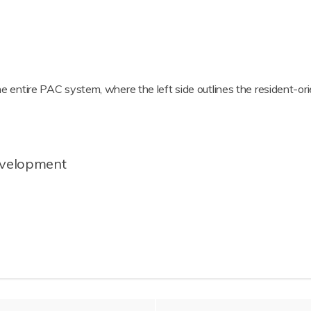
he entire PAC system, where the left side outlines the resident-orie
evelopment