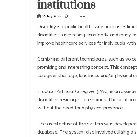
institutions
3 min read
26 July 2022
Disability is a public health issue and it is est
disabilities is increasing constantly, and many a
improve healthcare services for individuals with
Combining different technologies, such as voice 
promising and interesting concept. This concep
caregiver shortage, loneliness and/or physical dis
Practical Artificial Caregiver (PAC) is an assis
disabilities residing in care homes. The solutio
without the need for a physical presence.
The architecture of this system was developed 
database. The system also involved utilising a 