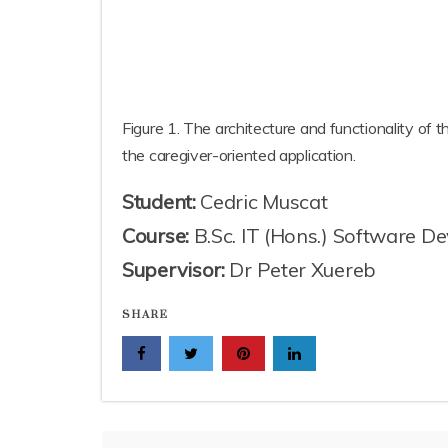
Figure 1. The architecture and functionality of t
the caregiver-oriented application.
Student:
Cedric Muscat
Course:
B.Sc. IT (Hons.) Software D
Supervisor:
Dr Peter Xuereb
SHARE