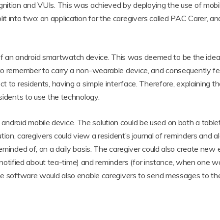
gnition and VUIs. This was achieved by deploying the use of mobi
 into two: an application for the caregivers called PAC Carer, and
an android smartwatch device. This was deemed to be the ideal c
d to remember to carry a non-wearable device, and consequently f
ct to residents, having a simple interface. Therefore, explaining th
esidents to use the technology.
ndroid mobile device. The solution could be used on both a table
tion, caregivers could view a resident’s journal of reminders and ala
eminded of, on a daily basis. The caregiver could also create new en
tified about tea-time) and reminders (for instance, when one wo
he software would also enable caregivers to send messages to their