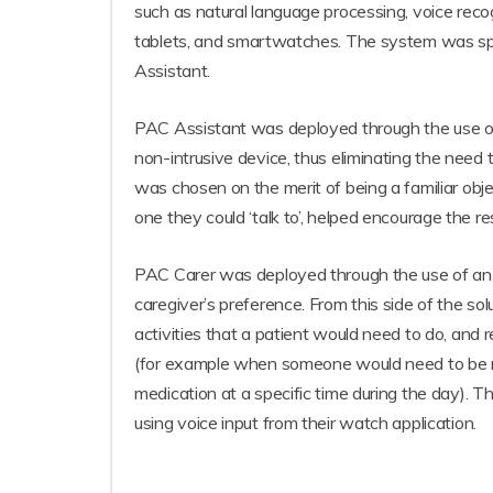
such as natural language processing, voice reco
tablets, and smartwatches. The system was split
Assistant.
PAC Assistant was deployed through the use of 
non-intrusive device, thus eliminating the nee
was chosen on the merit of being a familiar obje
one they could ‘talk to’, helped encourage the r
PAC Carer was deployed through the use of an a
caregiver’s preference. From this side of the solu
activities that a patient would need to do, and r
(for example when someone would need to be no
medication at a specific time during the day). T
using voice input from their watch application.