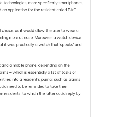
le technologies, more specifically smartphones,
 an application for the resident called PAC
hoice, as it would allow the user to wear a
eeling more at ease. Moreover, a watch device
at it was practically a watch that ‘speaks’ and
t and a mobile phone, depending on the
rms – which is essentially a list of tasks or
tries into a resident’s journal, such as alarms
uld need to be reminded to take their
 residents, to which the latter could reply by