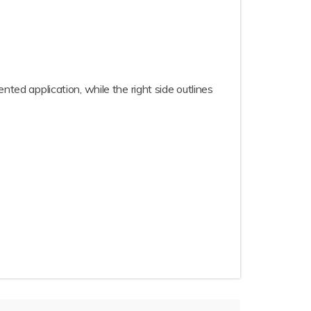
nted application, while the right side outlines