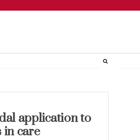
dal application to
 in care