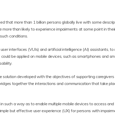
imated that more than 1 billion persons globally live with some des
re more than likely to experience impairments at some point in their
 such conditions.
user interfaces (VUIs) and artificial intelligence (AI) assistants,
t could be applied on mobile devices, such as smartphones and sma
ability.
tive solution developed with the objectives of supporting caregiver
n bridges together the interactions and communication that take pl
in such a way as to enable multiple mobile devices to access and
simple but effective user experience (UX) for persons with impairm