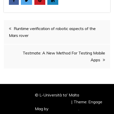
Post
Runtime verification of robotic aspects of the
Mars rover
navigation
Testmate: A New Method For Testing Mobile
Apps
© L-Università ta' Malta
Proudly powered by WordPress
|
Theme: Engage
Mag by
Candid Themes
.