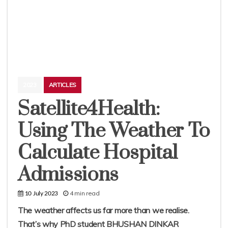
2023
ARTICLES
Satellite4Health:
Using The Weather To
Calculate Hospital
Admissions
4 min read
10 July 2023
The weather affects us far more than we realise.
That’s why PhD student BHUSHAN DINKAR