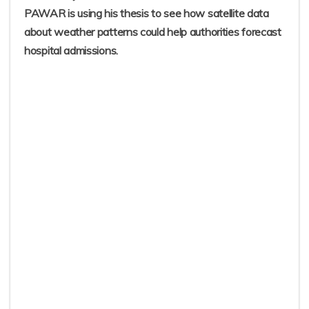
PAWAR is using his thesis to see how satellite data
about weather patterns could help authorities forecast
hospital admissions.