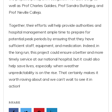
well as Prof Charles Galdies, Prof Sandra Buttigieg, and
Prof Neville Calleja.
Together, their efforts will help provide authorities and
hospital management ample time to prepare for
potential peak periods by ensuring that they have
sufficient staff, equipment, and medication. Indeed, in
the long run, this project could ensure a better and more
timely service at our national hospital, but it could also
help save lives, especially when weather
unpredictability is on the rise. That certainly makes it
worth raving about and we can’t wait to see it in
action!
SHARE