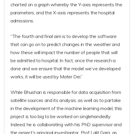
charted on a graph whereby the Y-axis represents the
parameters, and the X-axis represents the hospital
admissions.
“The fourth and final aim is to develop the software
that can go on to predict changes in the weather and
how these will impact the number of people that will
be admitted to hospital. In fact, once the research is
done and we ensure that the model we’ve developed
works, it will be used by Mater Dei.”
While Bhushan is responsible for data acquisition from
satellite sources and its analysis, as well as to partake
in the development of the machine learning model, this
project is too big to be worked on singlehandedly.
Indeed, he is collaborating with his PhD supervisor and
the project’s principal investigator, Prof Lalit Garg, as