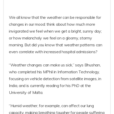
We all know that the weather can be responsible for
changes in our mood: think about how much more
invigorated we feel when we get a bright, sunny day;
or how melancholy we feel on a gloomy, stormy
morning. But did you know that weather patterns can
even correlate with increased hospital admissions?
“Weather changes can make us sick,” says Bhushan,
who completed his MPhil in Information Technology,
focusing on vehicle detection from satellite images, in
India, and is currently reading for his PhD at the
University of Malta.
“Humid weather, for example, can affect our lung
capacity, making breathing tougher for people suffering