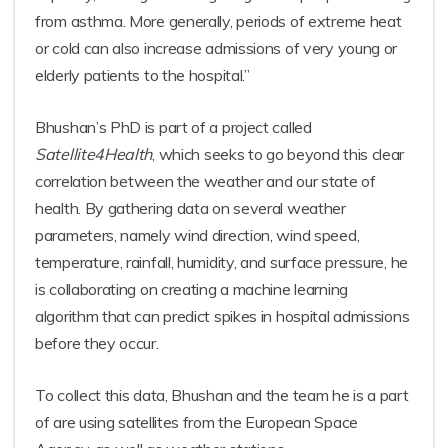
from asthma. More generally, periods of extreme heat
or cold can also increase admissions of very young or
elderly patients to the hospital.”
Bhushan’s PhD is part of a project called
Satellite4Health
, which seeks to go beyond this clear
correlation between the weather and our state of
health. By gathering data on several weather
parameters, namely wind direction, wind speed,
temperature, rainfall, humidity, and surface pressure, he
is collaborating on creating a machine learning
algorithm that can predict spikes in hospital admissions
before they occur.
To collect this data, Bhushan and the team he is a part
of are using satellites from the European Space