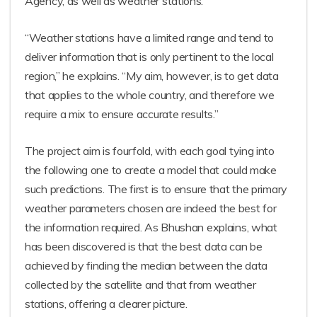
Agency, as well as weather stations.
“Weather stations have a limited range and tend to
deliver information that is only pertinent to the local
region,” he explains. “My aim, however, is to get data
that applies to the whole country, and therefore we
require a mix to ensure accurate results.”
The project aim is fourfold, with each goal tying into
the following one to create a model that could make
such predictions. The first is to ensure that the primary
weather parameters chosen are indeed the best for
the information required. As Bhushan explains, what
has been discovered is that the best data can be
achieved by finding the median between the data
collected by the satellite and that from weather
stations, offering a clearer picture.