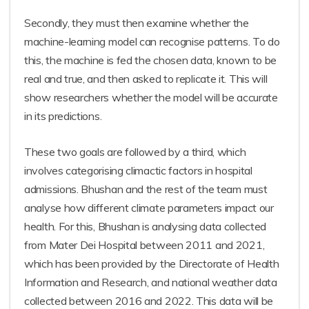
Secondly, they must then examine whether the
machine-learning model can recognise patterns. To do
this, the machine is fed the chosen data, known to be
real and true, and then asked to replicate it. This will
show researchers whether the model will be accurate
in its predictions.
These two goals are followed by a third, which
involves categorising climactic factors in hospital
admissions. Bhushan and the rest of the team must
analyse how different climate parameters impact our
health. For this, Bhushan is analysing data collected
from Mater Dei Hospital between 2011 and 2021,
which has been provided by the Directorate of Health
Information and Research, and national weather data
collected between 2016 and 2022. This data will be