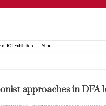
y of ICT Exhibition
About
ionist approaches in DFA l