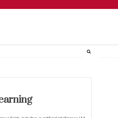
earning