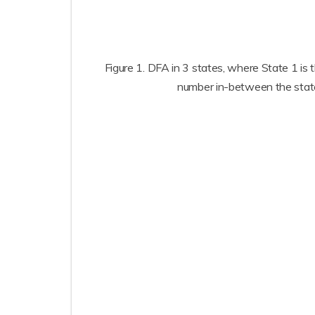
Figure 1. DFA in 3 states, where State 1 is 
number in-between the states