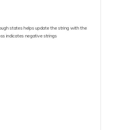
rough states helps update the string with the
ss indicates negative strings