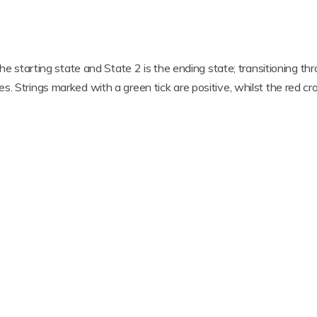
the starting state and State 2 is the ending state; transitioning th
. Strings marked with a green tick are positive, whilst the red cro