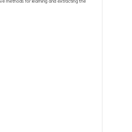
ve methods for learning and extracting the