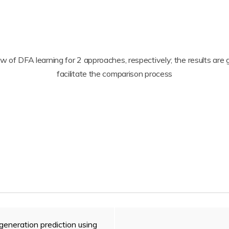
low of DFA learning for 2 approaches, respectively; the results a
facilitate the comparison process
generation prediction using