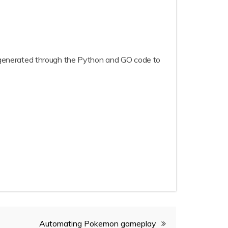
re generated through the Python and GO code to
Automating Pokemon gameplay