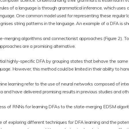
puter science. Understanding their grammars is essential in various 
e rules of a language is through grammatical inference, which uses 
language. One common model used for representing these regular la
nises string patterns in the language. An example of a DFA is sh
e-merging algorithms and connectionist approaches (Figure 2). To
approaches are a promising alternative.
itial highly-specific DFA by grouping states that behave the sam
guage. However, this method could be limited in their ability to ha
ine learning refer to the use of neural networks composed of inte
nd have delivered promising results in previous studies and other
eness of RNNs for learning DFAs to the state-merging EDSM algo
e of exploring different techniques for DFA learning and the potenti