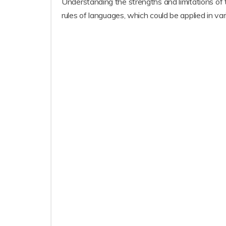
Understanding the strengths and limitations of
rules of languages, which could be applied in vari