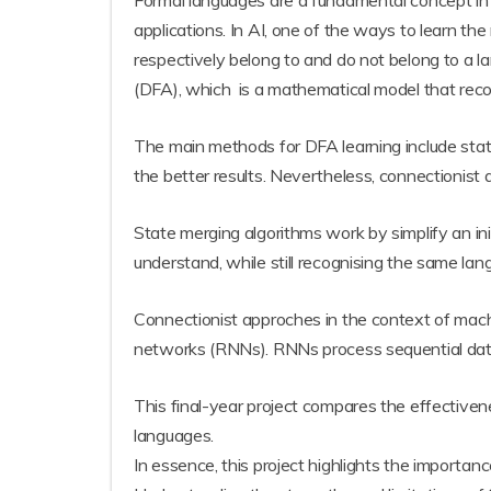
Formal languages are a fundamental concept in com
applications. In AI, one of the ways to learn th
respectively belong to and do not belong to a 
(DFA), which is a mathematical model that recog
The main methods for DFA learning include stat
the better results. Nevertheless, connectionist 
State merging algorithms work by simplify an in
understand, while still recognising the same lan
Connectionist approches in the context of mach
networks (RNNs). RNNs process sequential data a
This final-year project compares the effectiv
languages.
In essence, this project highlights the importanc