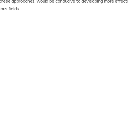
 these approaches, would be conducive to developing more effecti
ous fields.