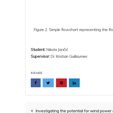
Figure 2. Simple flowchart representing the f
Student:
Nikola Jančić
Supervisor:
Dr Kristian Guillaumier
SHARE
Post
Investigating the potential for wind power 