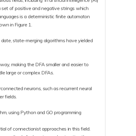
fields, including in artificial intelligence (AI)
a set of positive and negative strings which
nguages is a deterministic finite automaton
own in Figure 1.
 date, state-merging algorithms have yielded
e way, making the DFA smaller and easier to
ndle large or complex DFAs.
rconnected neurons, such as recurrent neural
 fields.
rithm, using Python and GO programming
al of connectionist approaches in this field.