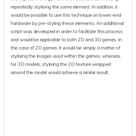
repeatedly stylising the same element. In addition, it
would be possible to use this technique on lower-end
hardware by pre-styling these elements. An additional
script was developed in order to facilitate this process
and would be applicable to both 2D and 3D games. In
the case of 2D games, it would be simply a matter of
stylising the images used within the games, whereas
for 3D models, stylising the 2D texture wrapped
around the model would achieve a similar result.