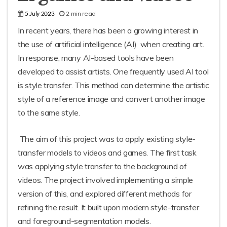
2 min read
5 July 2023
In recent years, there has been a growing interest in
the use of artificial intelligence (AI) when creating art.
In response, many AI-based tools have been
developed to assist artists. One frequently used AI tool
is style transfer. This method can determine the artistic
style of a reference image and convert another image
to the same style.
The aim of this project was to apply existing style-
transfer models to videos and games. The first task
was applying style transfer to the background of
videos. The project involved implementing a simple
version of this, and explored different methods for
refining the result. It built upon modern style-transfer
and foreground-segmentation models.