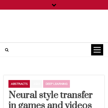
Skip
to
content
ICT Projects
ABSTRACTS
2023
DEEP LEARNING
Neural style transfer
in games and videos