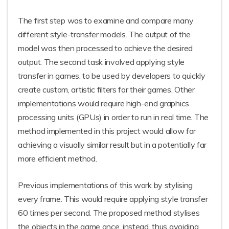
The first step was to examine and compare many
different style-transfer models. The output of the
model was then processed to achieve the desired
output. The second task involved applying style
transfer in games, to be used by developers to quickly
create custom, artistic filters for their games. Other
implementations would require high-end graphics
processing units (GPUs) in order to run in real time. The
method implemented in this project would allow for
achieving a visually similar result but in a potentially far
more efficient method.
Previous implementations of this work by stylising
every frame. This would require applying style transfer
60 times per second. The proposed method stylises
the objects in the game once, instead, thus avoiding