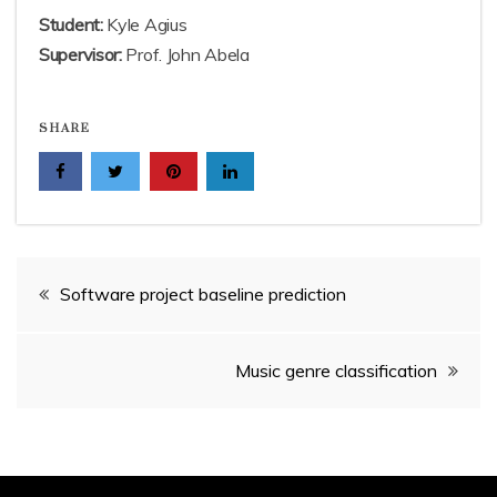
Student:
Kyle Agius
Supervisor:
Prof. John Abela
SHARE
Post
Software project baseline prediction
navigation
Music genre classification