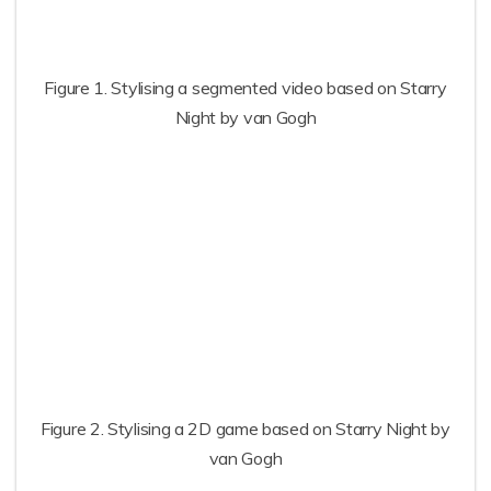
Figure 1. Stylising a segmented video based on Starry
Night by van Gogh
Figure 2. Stylising a 2D game based on Starry Night by
van Gogh