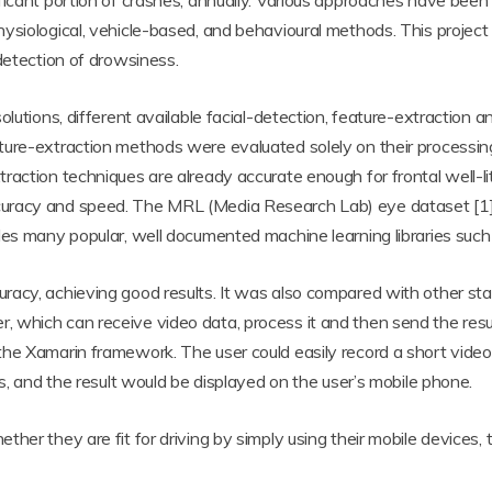
ificant portion of crashes, annually. Various approaches have bee
ysiological, vehicle-based, and behavioural methods. This project
detection of drowsiness.
olutions, different available facial-detection, feature-extraction
ture-extraction methods were evaluated solely on their processin
raction techniques are already accurate enough for frontal well-li
curacy and speed. The MRL (Media Research Lab) eye dataset [
des many popular, well documented machine learning libraries such 
racy, achieving good results. It was also compared with other st
which can receive video data, process it and then send the resul
e Xamarin framework. The user could easily record a short video cl
is, and the result would be displayed on the user’s mobile phone.
her they are fit for driving by simply using their mobile devices, 