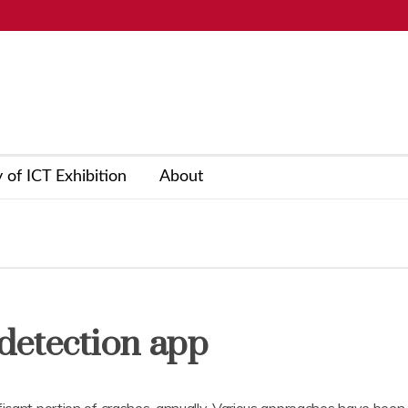
y of ICT Exhibition
About
detection app