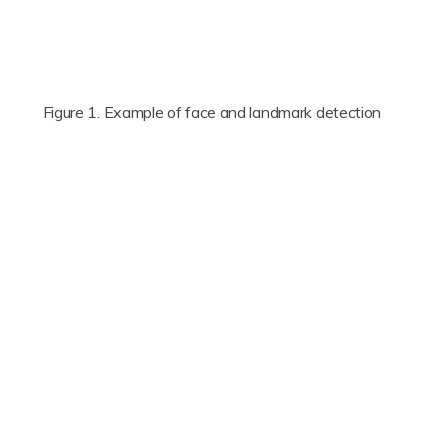
Figure 1. Example of face and landmark detection