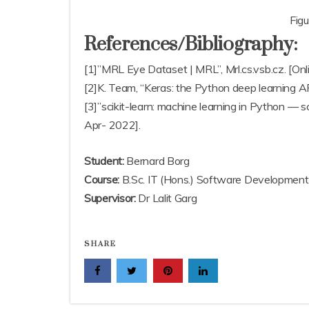
Fig
References/Bibliography:
[1]”MRL Eye Dataset | MRL”, Mrl.cs.vsb.cz. [Onli
[2]K. Team, “Keras: the Python deep learning API”
[3]”scikit-learn: machine learning in Python — sci
Apr- 2022].
Student:
Bernard Borg
Course:
B.Sc. IT (Hons.) Software Development
Supervisor:
Dr Lalit Garg
SHARE