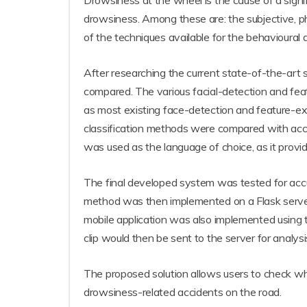
Drowsiness at the wheel is the cause of a sign
drowsiness. Among these are: the subjective, ph
of the techniques available for the behavioural 
After researching the current state-of-the-art s
compared. The various facial-detection and fea
as most existing face-detection and feature-ext
classification methods were compared with ac
was used as the language of choice, as it provi
The final developed system was tested for accu
method was then implemented on a Flask server, 
mobile application was also implemented using th
clip would then be sent to the server for analys
The proposed solution allows users to check whet
drowsiness-related accidents on the road.