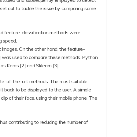
n studied and subsequently employed to detect
 set out to tackle the issue by comparing some
 and feature-classification methods were
g speed,
t images. On the other hand, the feature-
1] was used to compare these methods. Python
as Keras [2] and Sklearn [3].
ate-of-the-art methods. The most suitable
t back to be displayed to the user. A simple
ip of their face, using their mobile phone. The
thus contributing to reducing the number of