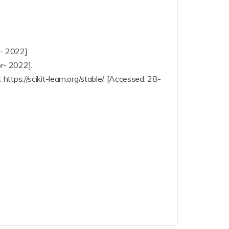
r- 2022].
pr- 2022].
 https://scikit-learn.org/stable/. [Accessed: 28-