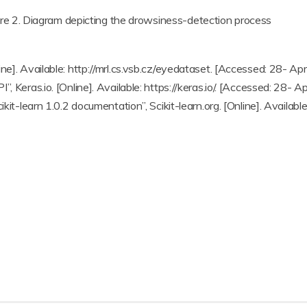
ure 2. Diagram depicting the drowsiness-detection process
ne]. Available: http://mrl.cs.vsb.cz/eyedataset. [Accessed: 28- Ap
, Keras.io. [Online]. Available: https://keras.io/. [Accessed: 28- A
kit-learn 1.0.2 documentation”, Scikit-learn.org. [Online]. Available: