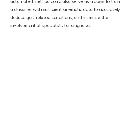
automated method could also serve as a basis to train
a classifier with sufficient kinematic data to accurately
deduce gait-related conditions, and minimise the
involvement of specialists for diagnoses.