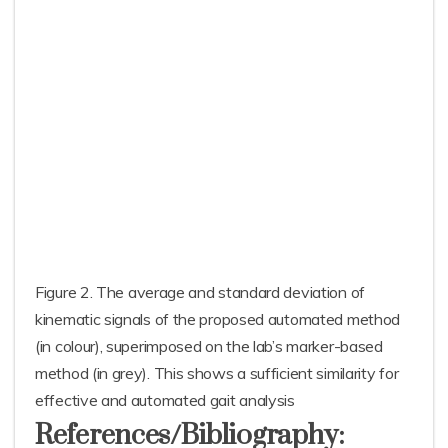
Figure 2. The average and standard deviation of
kinematic signals of the proposed automated method
(in colour), superimposed on the lab’s marker-based
method (in grey). This shows a sufficient similarity for
effective and automated gait analysis
References/Bibliography: