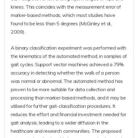
knees. This coincides with the measurement error of
marker-based methods, which most studies have
found to be less than 5 degrees (McGinley et al.,
2009).
A binary classification experiment was performed with
the kinematics of the automated method, in samples of
gait cycles. Support vector machines achieved a 79%
accuracy in detecting whether the walk of a person
was normal or abnormal. The automated method has
proven to be more suitable for data collection and
processing than marker-based methods, and it may be
utilised for further gait-classification procedures. It
reduces the effort and financial investment needed for
gait analysis, leading to a wider diffusion in the
healthcare and research communities. The proposed