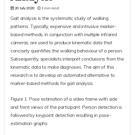
3 min read
20 July 2020
Gait analysis is the systematic study of walking
patterns. Typically, expensive and intrusive marker-
based methods, in conjunction with multiple infrared
cameras, are used to produce kinematic data that
concisely quantifies the walking behaviour of a person.
Subsequently, specialists interpret conclusions from the
kinematic data to make diagnoses. The aim of this
research is to develop an automated alternative to
marker-based methods for gait analysis.
Figure 1. Pose estimation of a video frame with side
and front views of the participant. Person detection is
followed by keypoint detection resulting in pose-
estimation graphs