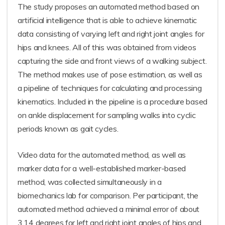
The study proposes an automated method based on
artificial intelligence that is able to achieve kinematic
data consisting of varying left and right joint angles for
hips and knees. All of this was obtained from videos
capturing the side and front views of a walking subject.
The method makes use of pose estimation, as well as
a pipeline of techniques for calculating and processing
kinematics. Included in the pipeline is a procedure based
on ankle displacement for sampling walks into cyclic
periods known as gait cycles.
Video data for the automated method, as well as
marker data for a well-established marker-based
method, was collected simultaneously in a
biomechanics lab for comparison. Per participant, the
automated method achieved a minimal error of about
3.14 degrees for left and right joint angles of hips and