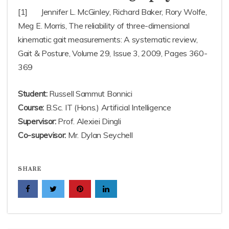
[1] Jennifer L. McGinley, Richard Baker, Rory Wolfe,
Meg E. Morris, The reliability of three-dimensional
kinematic gait measurements: A systematic review,
Gait & Posture, Volume 29, Issue 3, 2009, Pages 360-
369
Student:
Russell Sammut Bonnici
Course:
B.Sc. IT (Hons.) Artificial Intelligence
Supervisor:
Prof. Alexiei Dingli
Co-supevisor:
Mr. Dylan Seychell
SHARE