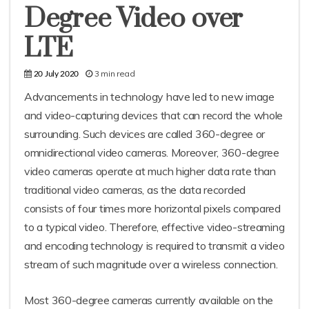
Degree Video over
LTE
3 min read
20 July 2020
Advancements in technology have led to new image
and video-capturing devices that can record the whole
surrounding. Such devices are called 360-degree or
omnidirectional video cameras. Moreover, 360-degree
video cameras operate at much higher data rate than
traditional video cameras, as the data recorded
consists of four times more horizontal pixels compared
to a typical video. Therefore, effective video-streaming
and encoding technology is required to transmit a video
stream of such magnitude over a wireless connection.
Most 360-degree cameras currently available on the