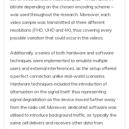
bitrate depending on the chosen encoding scheme ‒
was used throughout the research. Moreover, each
video sample was transmitted at three different
resolutions (FHD, UHD and 4K), thus covering every
possible variation that could occur in the videos.
Additionally, a series of both hardware and software
techniques were implemented to emulate multiple
users and external interferences, as the setup offered
a perfect connection unlike real-world scenarios.
Hardware techniques included the introduction of
attenuation on the signal itself, thus representing
signal degradation as the device moved further away
from the radio cell. Moreover, dedicated software was
utilised to introduce background traffic, as typically the
same cell delivers and receives other data from