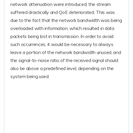
network attenuation were introduced, the stream
suffered drastically and QoE deteriorated. This was
due to the fact that the network bandwidth was being
overloaded with information, which resulted in data
packets being lost in transmission. In order to avoid
such occurrences, it would be necessary to always
leave a portion of the network bandwidth unused, and
the signal-to-noise ratio of the received signal should
also be above a predefined level, depending on the
system being used.