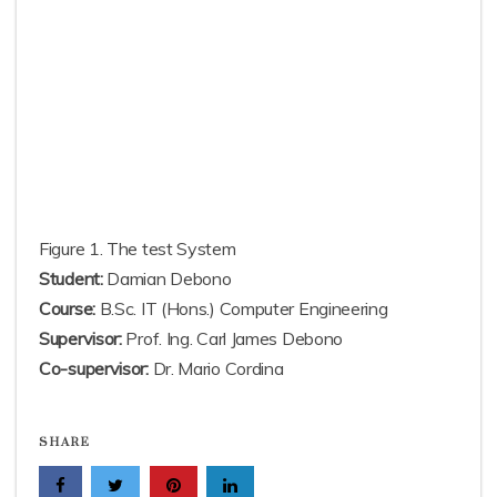
Figure 1. The test System
Student:
Damian Debono
Course:
B.Sc. IT (Hons.) Computer Engineering
Supervisor:
Prof. Ing. Carl James Debono
Co-supervisor:
Dr. Mario Cordina
SHARE