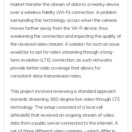
market transfer the stream of data to a nearby device
over a wireless fidelity (Wi-Fi) connection. A problem
surrounding this technology occurs when the camera
moves further away from the Wi-Fi device, thus
weakening the connection and impacting the quality of
the received video stream. A solution for such an issue
would be to opt for video streaming through a long-
term evolution (LTE) connection, as such networks
provide better radio coverage that allows for
consistent data-transmission rates.
This project involved reviewing a standard approach
towards streaming 360-degree live video through LTE
technology. The setup consisted of a local cell
(eNodeB) that received an ongoing stream of video
data from a public server connected to the internet. A
set of three different video samples – which differ in