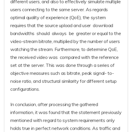
different users, and also to effectively simulate multiple
users connecting to the same server. As regards
optimal quality of experience (QoE), the system
requires that the source upload and user download
bandwidths should always be greater or equal to the
video-stream bitrate, multiplied by the number of users
watching the stream. Furthermore, to determine QoE,
the received video was compared with the reference
set at the server. This was done through a series of
objective measures such as bitrate, peak signal- to-
noise ratio, and structural similarity for different setup
configurations.
In conclusion, after processing the gathered
information, it was found that the statement previously
mentioned with regard to system requirements only
holds true in perfect network conditions. As traffic and