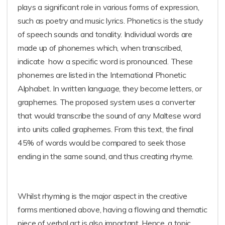
plays a significant role in various forms of expression,
such as poetry and music lyrics. Phonetics is the study
of speech sounds and tonality. Individual words are
made up of phonemes which, when transcribed,
indicate how a specific word is pronounced. These
phonemes are listed in the International Phonetic
Alphabet. In written language, they become letters, or
graphemes. The proposed system uses a converter
that would transcribe the sound of any Maltese word
into units called graphemes. From this text, the final
45% of words would be compared to seek those
ending in the same sound, and thus creating rhyme.
Whilst rhyming is the major aspect in the creative
forms mentioned above, having a flowing and thematic
piece of verbal art is also important. Hence, a topic