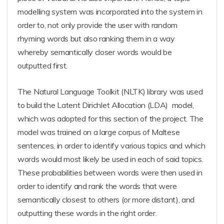
modelling system was incorporated into the system in
order to, not only provide the user with random
rhyming words but also ranking them in a way
whereby semantically closer words would be
outputted first.
The Natural Language Toolkit (NLTK) library was used
to build the Latent Dirichlet Allocation (LDA) model,
which was adopted for this section of the project. The
model was trained on a large corpus of Maltese
sentences, in order to identify various topics and which
words would most likely be used in each of said topics.
These probabilities between words were then used in
order to identify and rank the words that were
semantically closest to others (or more distant), and
outputting these words in the right order.