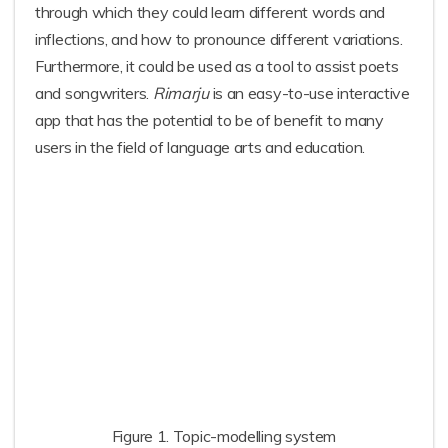
through which they could learn different words and
inflections, and how to pronounce different variations.
Furthermore, it could be used as a tool to assist poets
and songwriters.
Rimarju
is an easy-to-use interactive
app that has the potential to be of benefit to many
users in the field of language arts and education.
Figure 1. Topic-modelling system