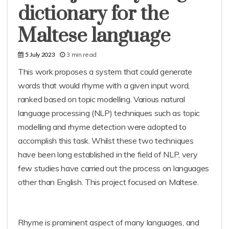
dictionary for the
Maltese language
3 min read
5 July 2023
This work proposes a system that could generate
words that would rhyme with a given input word,
ranked based on topic modelling. Various natural
language processing (NLP) techniques such as topic
modelling and rhyme detection were adopted to
accomplish this task. Whilst these two techniques
have been long established in the field of NLP, very
few studies have carried out the process on languages
other than English. This project focused on Maltese.
Rhyme is prominent aspect of many languages, and