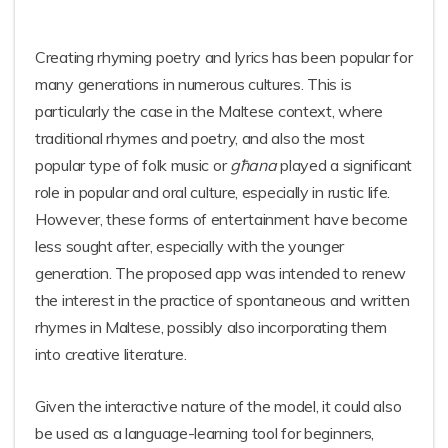
Creating rhyming poetry and lyrics has been popular for
many generations in numerous cultures. This is
particularly the case in the Maltese context, where
traditional rhymes and poetry, and also the most
popular type of folk music or
għana
played a significant
role in popular and oral culture, especially in rustic life.
However, these forms of entertainment have become
less sought after, especially with the younger
generation. The proposed app was intended to renew
the interest in the practice of spontaneous and written
rhymes in Maltese, possibly also incorporating them
into creative literature.
Given the interactive nature of the model, it could also
be used as a language-learning tool for beginners,