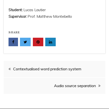
Student:
Lucas Lautier
Supervisor:
Prof. Matthew Montebello
SHARE
Post
Contextualised word prediction system
navigation
Audio source separation